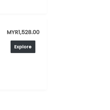
MYR
1,528.00
Explore