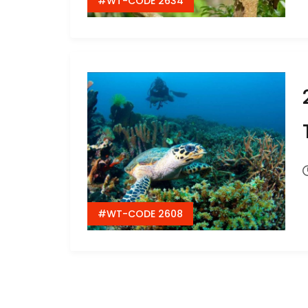
#WT-CODE 2634
#WT-CODE 2608