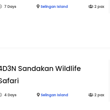
7 Days
Selingan Island
2 pax
4D3N Sandakan Wildlife
Safari
4 Days
Selingan Island
2 pax