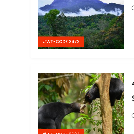
#WT-CODE 2672