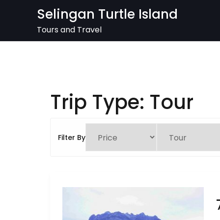
Skip
Selingan Turtle Island
to
content
Tours and Travel
Trip Type:
Tour
Filter By