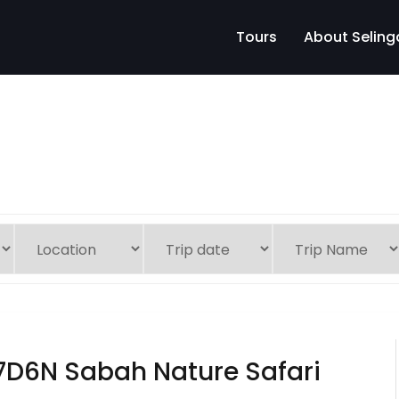
Tours
About Seling
7D6N Sabah Nature Safari