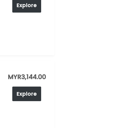
Explore
MYR
3,144.00
Explore