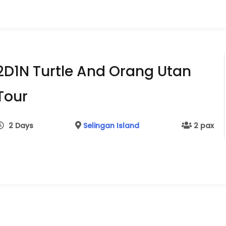
2D1N Turtle And Orang Utan
Tour
2 Days
Selingan Island
2 pax