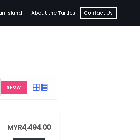
an Island
About the Turtles
Contact Us
SHOW
MYR
4,494.00