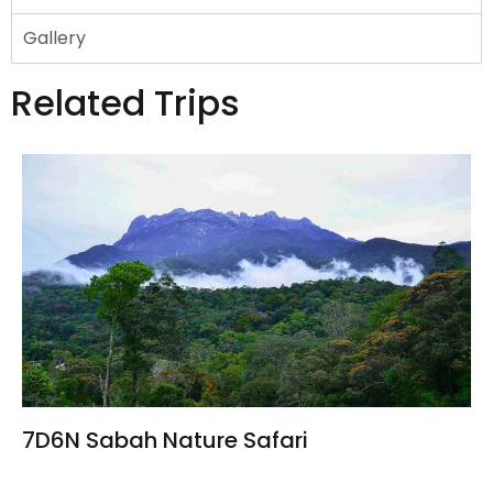
Gallery
Related Trips
7D6N Sabah Nature Safari