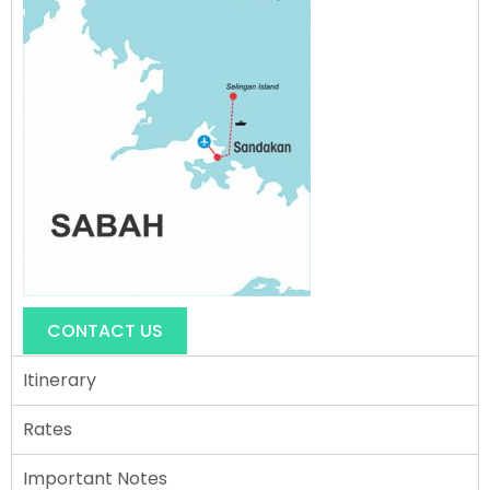
CONTACT US
Itinerary
Rates
Important Notes