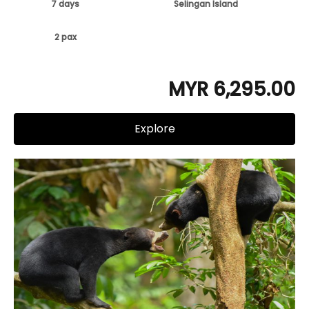
7 days
Selingan Island
2 pax
MYR 6,295.00
Explore