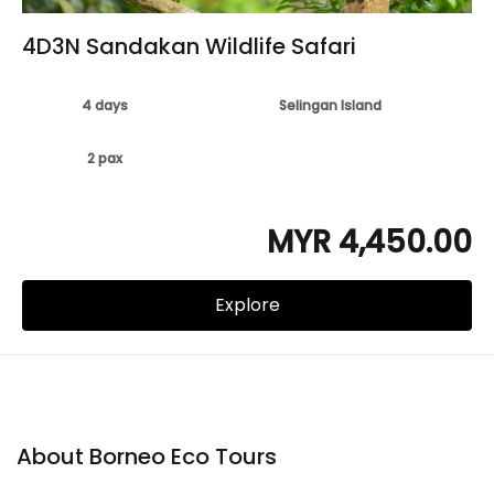
4D3N Sandakan Wildlife Safari
4 days
Selingan Island
2 pax
MYR 4,450.00
Explore
About Borneo Eco Tours