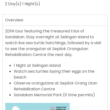
2 Day(s) 1 Night(s)​
Overview
2D1N tour featuring the treasured trios of
Sandakan. Stay overnight at Selingan Island to
watch live sea turtle hatchlings, followed by a visit
to see the orangutan at Sepilok Orangutan
Rehabilitation Centre the next day.
1 Night at Selingan Island
Watch sea turtles laying their eggs on the
beach
Observe orangutans at Sepilok Orang Utan
Rehabilitation Centre
Sandakan Memorial Park (If time permits)