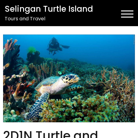
Selingan Turtle Island
TOG
Tours and Travel
2D1N Turtle and