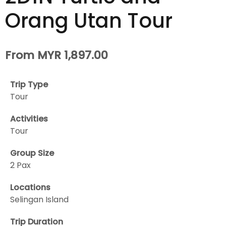
Orang Utan Tour
From MYR 1,897.00
Trip Type
Tour
Activities
Tour
Group Size
2 Pax
Locations
Selingan Island
Trip Duration